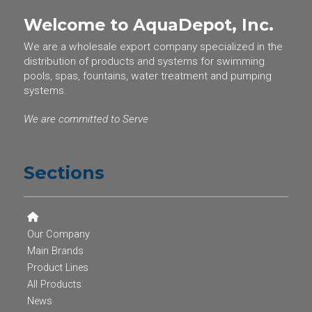
Welcome to AquaDepot, Inc.
We are a wholesale export company specialized in the
distribution of products and systems for swimming
pools, spas, fountains, water treatment and pumping
systems.
We are committed to Serve
Sections
Our Company
Main Brands
Product Lines
All Products
News