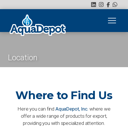
Location
Where to Find Us
Here you can find
AquaDepot, Inc.
where we
offer a wide range of products for export,
providing you with specialized attention.