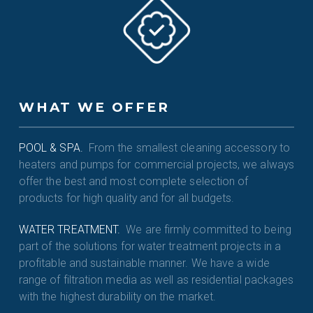
WHAT WE OFFER
POOL & SPA.
From the smallest cleaning accessory to
heaters and pumps for commercial projects, we always
offer the best and most complete selection of
products for high quality and for all budgets.
WATER TREATMENT.
We are firmly committed to being
part of the solutions for water treatment projects in a
profitable and sustainable manner. We have a wide
range of filtration media as well as residential packages
with the highest durability on the market.