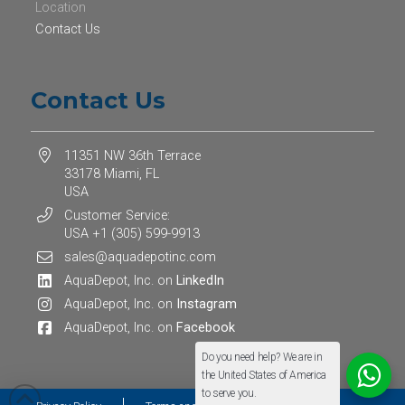
Location
Contact Us
Contact Us
11351 NW 36th Terrace
33178 Miami, FL
USA
Customer Service:
USA +1 (305) 599-9913
sales@aquadepotinc.com
AquaDepot, Inc. on
LinkedIn
AquaDepot, Inc. on
Instagram
AquaDepot, Inc. on
Facebook
Do you need help? We are in
the United States of America
to serve you.