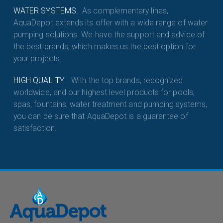
WATER SYSTEMS.
As complementary lines,
AquaDepot extends its offer with a wide range of water
pumping solutions. We have the support and advice of
the best brands, which makes us the best option for
your projects.
HIGH QUALITY.
With the top brands, recognized
worldwide, and our highest level products for pools,
spas, fountains, water treatment and pumping systems,
you can be sure that AquaDepot is a guarantee of
satisfaction.