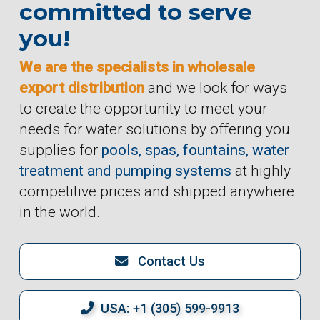
committed to serve
you!
We are the specialists in wholesale
export distribution
and we look for ways
to create the opportunity to meet your
needs for water solutions by offering you
supplies for
pools, spas, fountains, water
treatment and pumping systems
at highly
competitive prices and shipped anywhere
in the world.
Contact Us
USA: +1 (305) 599-9913