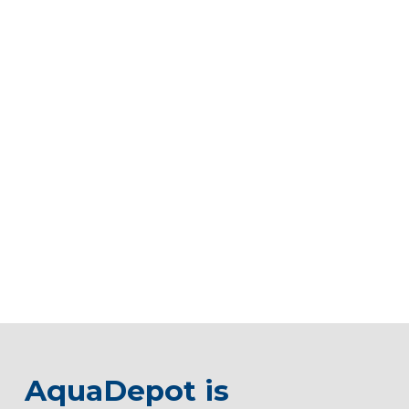
AquaDepot is