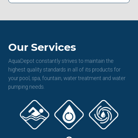
Our Services
AquaDepot constantly strives to maintain the
highest quality standards in all of its products for
your pool, spa, fountain, water treatment and water
pumping needs.