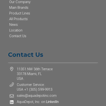
Our Company
Main Brands
Product Lines
All Products
News
Location
Contact Us
Contact Us
11351 NW 36th Terrace
33178 Miami, FL
USA
Customer Service:
USA +1 (305) 599-9913
sales@aquadepotinc.com
AquaDepot, Inc. on
LinkedIn