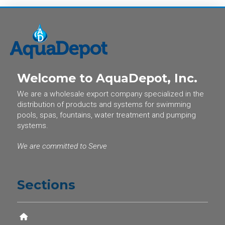
Welcome to AquaDepot, Inc.
We are a wholesale export company specialized in the
distribution of products and systems for swimming
pools, spas, fountains, water treatment and pumping
systems.
We are committed to Serve
Sections