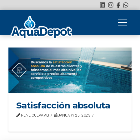
Satisfacción absoluta
RENE CUEVA AQ
JANUARY 25, 2023