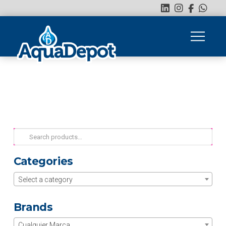
Search
for:
Categories
Select a category
Brands
Cualquier Marca