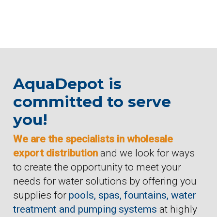
AquaDepot is
committed to serve
you!
We are the specialists in wholesale
export distribution
and we look for ways
to create the opportunity to meet your
needs for water solutions by offering you
supplies for
pools, spas, fountains, water
treatment and pumping systems
at highly