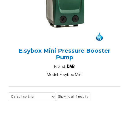
E.sybox Mini Pressure Booster
Pump
Brand:
DAB
Model:
E.sybox Mini
Showing all 4 results