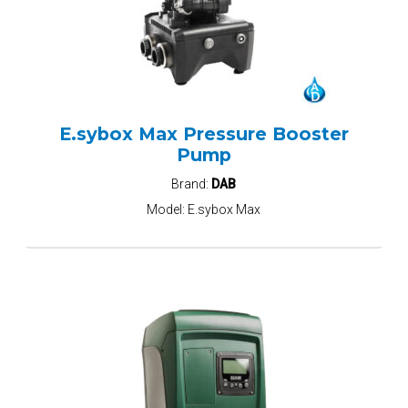
E.sybox Max Pressure Booster
Pump
Brand:
DAB
Model:
E.sybox Max