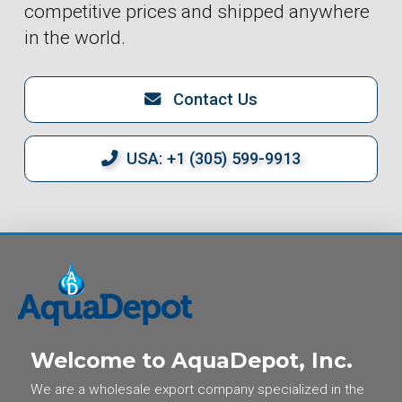
competitive prices and shipped anywhere
in the world.
Contact Us
USA: +1 (305) 599-9913
Welcome to AquaDepot, Inc.
We are a wholesale export company specialized in the