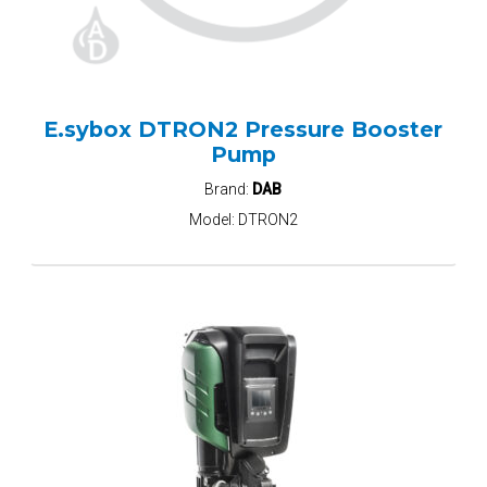
E.sybox DTRON2 Pressure Booster
Pump
Brand:
DAB
Model:
DTRON2