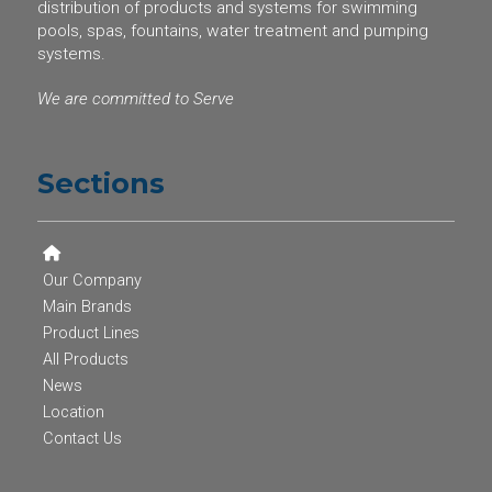
distribution of products and systems for swimming
pools, spas, fountains, water treatment and pumping
systems.
We are committed to Serve
Sections
Our Company
Main Brands
Product Lines
All Products
News
Location
Contact Us