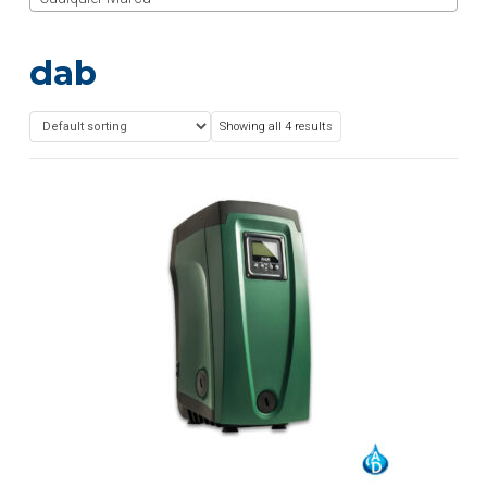
dab
Showing all 4 results