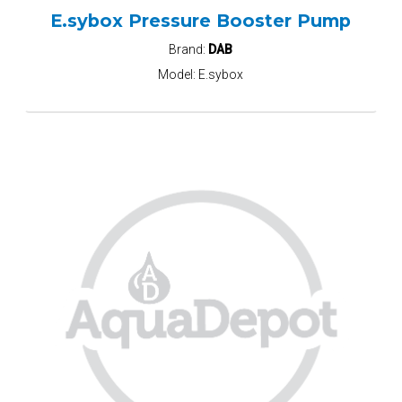
E.sybox Pressure Booster Pump
Brand:
DAB
Model:
E.sybox