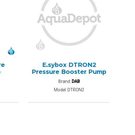
re
E.sybox DTRON2
p
Pressure Booster Pump
Brand:
DAB
Model:
DTRON2