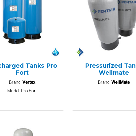
charged Tanks Pro
Pressurized Tan
Fort
Wellmate
Brand:
Vertex
Brand:
WellMate
Model:
Pro Fort