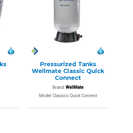
ks
Pressurized Tanks
Wellmate Classic Quick
Connect
Brand:
WellMate
Model:
Classicc Quick Connect