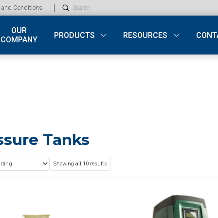
Submit
 and Conditions
Search
OUR
PRODUCTS
RESOURCES
CONT
COMPANY
ssure Tanks
Showing all 10 results