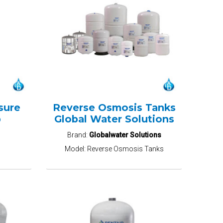
sure
Reverse Osmosis Tanks
p
Global Water Solutions
Brand:
Globalwater Solutions
Model:
Reverse Osmosis Tanks