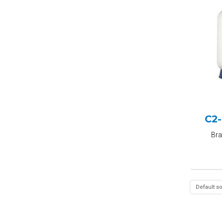
C2
Br