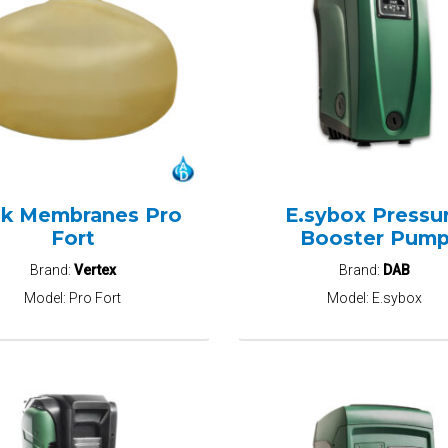
k Membranes Pro
E.sybox Pressu
Fort
Booster Pum
Brand:
Vertex
Brand:
DAB
Model:
Pro Fort
Model:
E.sybox