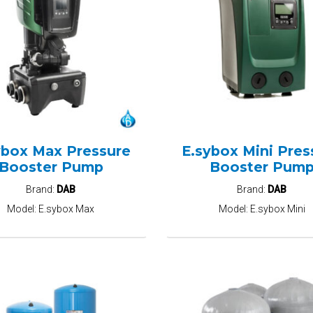
ybox Max Pressure
E.sybox Mini Pres
Booster Pump
Booster Pum
Brand:
DAB
Brand:
DAB
Model:
E.sybox Max
Model:
E.sybox Mini