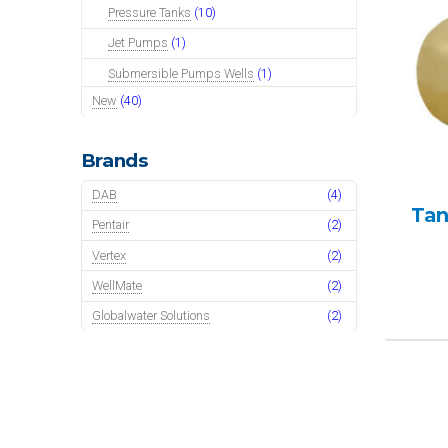
Pressure Tanks
(10)
Jet Pumps
(1)
Submersible Pumps Wells
(1)
New
(40)
Brands
DAB
(4)
Tan
Pentair
(2)
Vertex
(2)
WellMate
(2)
Globalwater Solutions
(2)