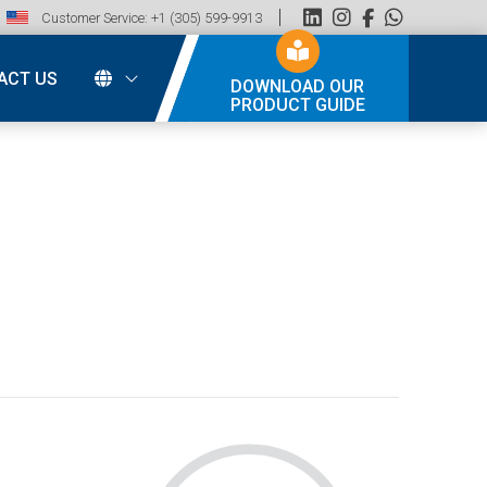
Customer Service: +1 (305) 599-9913
ACT US
DOWNLOAD OUR
PRODUCT GUIDE