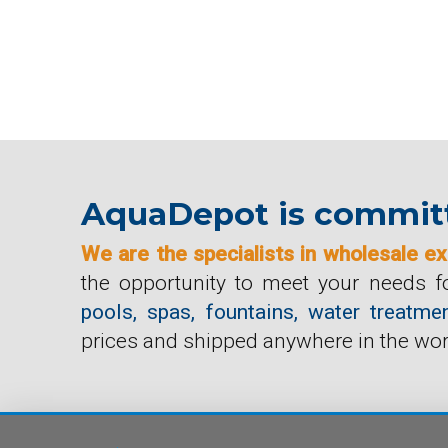
AquaDepot is committ
We are the specialists in wholesale ex
the opportunity to meet your needs fo
pools, spas, fountains, water treat
prices and shipped anywhere in the wor