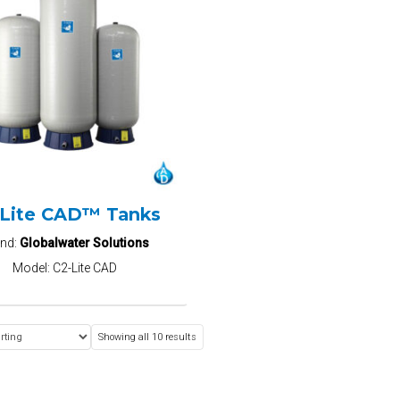
-Lite CAD™ Tanks
and:
Globalwater Solutions
Model:
C2-Lite CAD
Showing all 10 results