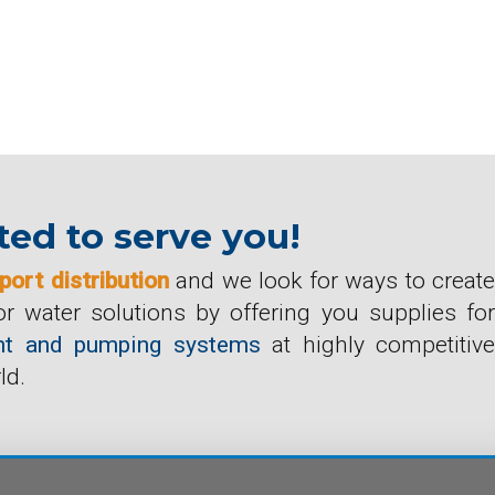
ed to serve you!
port distribution
and we look for ways to create
r water solutions by offering you supplies for
ment and pumping systems
at highly competitive
ld.