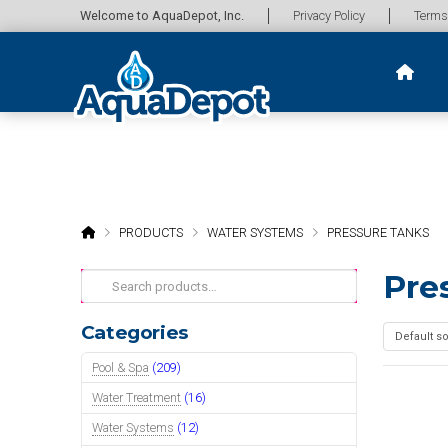
Welcome to AquaDepot, Inc.
Privacy Policy
Terms
HOME
PRODUCTS
WATER SYSTEMS
PRESSURE TANKS
Pre
Search
for:
Categories
Pool & Spa
(209)
Water Treatment
(16)
Water Systems
(12)