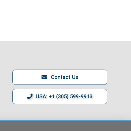
Contact Us
USA: +1 (305) 599-9913