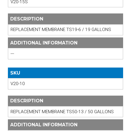
V20-15S
DESCRIPTION
REPLACEMENT MEMBRANE TS19-6 / 19 GALLONS
ADDITIONAL INFORMATION
---
SKU
V20-10
DESCRIPTION
REPLACEMENT MEMBRANE TS50-13 / 50 GALLONS
ADDITIONAL INFORMATION