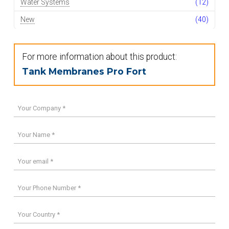
Water Systems
(12)
New
(40)
For more information about this product:
Tank Membranes Pro Fort