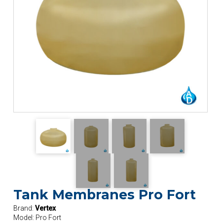
Tank Membranes Pro Fort
Brand:
Vertex
Model:
Pro Fort