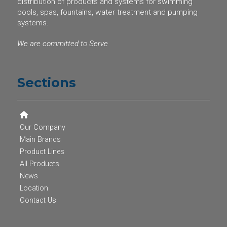
distribution of products and systems for swimming
pools, spas, fountains, water treatment and pumping
systems.
We are committed to Serve
Sections
Our Company
Main Brands
Product Lines
All Products
News
Location
Contact Us