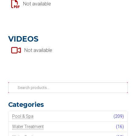
Not available
VIDEOS
Not available
Search
for:
Categories
Pool & Spa
(209)
Water Treatment
(16)