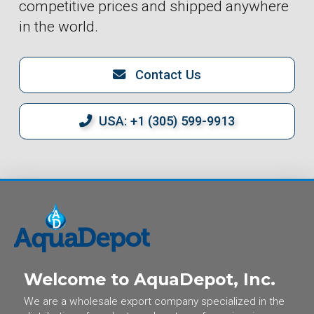
competitive prices and shipped anywhere
in the world.
Contact Us
USA: +1 (305) 599-9913
Welcome to AquaDepot, Inc.
We are a wholesale export company specialized in the