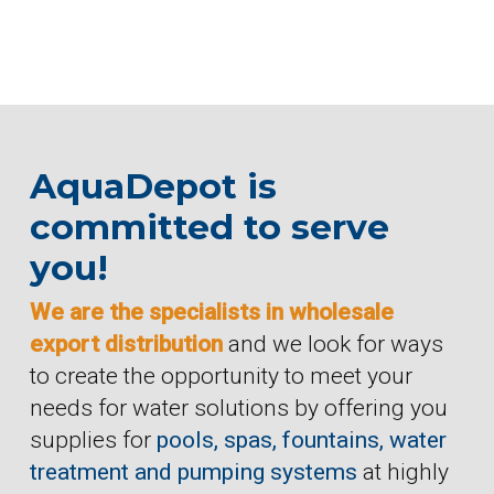
AquaDepot is
committed to serve
you!
We are the specialists in wholesale
export distribution
and we look for ways
to create the opportunity to meet your
needs for water solutions by offering you
supplies for
pools, spas, fountains, water
treatment and pumping systems
at highly