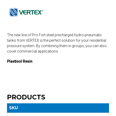
The new line of Pro Fort steel precharged hydro-pneumatic
tanks from VERTEX is the perfect solution for your residential
pressure system. By combining them in groups, you can also
cover commercial applications.
Plastisol Resin
PRODUCTS
SKU