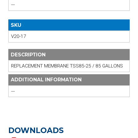
---
SKU
V20-17
DESCRIPTION
REPLACEMENT MEMBRANE TSS85-25 / 85 GALLONS
ADDITIONAL INFORMATION
---
DOWNLOADS