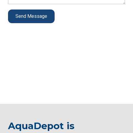
AquaDepot is