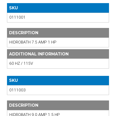
SKU
0111001
DESCRIPTION
HIDROBATH 7.5 AMP 1 HP
ADDITIONAL INFORMATION
60 HZ / 115V
SKU
0111003
DESCRIPTION
HIDROBATH 9.0 AMP 1.5 HP