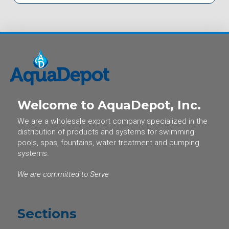
Welcome to AquaDepot, Inc.
We are a wholesale export company specialized in the
distribution of products and systems for swimming
pools, spas, fountains, water treatment and pumping
systems.
We are committed to Serve
Sections