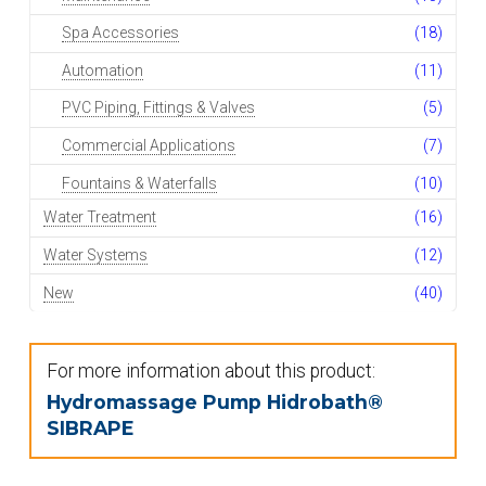
Spa Accessories
(18)
Automation
(11)
PVC Piping, Fittings & Valves
(5)
Commercial Applications
(7)
Fountains & Waterfalls
(10)
Water Treatment
(16)
Water Systems
(12)
New
(40)
For more information about this product:
Hydromassage Pump Hidrobath®
SIBRAPE