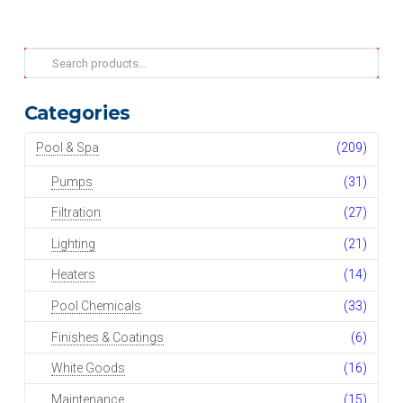
Search
for:
Categories
Pool & Spa
(209)
Pumps
(31)
Filtration
(27)
Lighting
(21)
Heaters
(14)
Pool Chemicals
(33)
Finishes & Coatings
(6)
White Goods
(16)
Maintenance
(15)