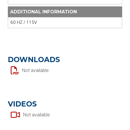
ADDITIONAL INFORMATION
60 HZ / 115V
DOWNLOADS
Not available
VIDEOS
Not available