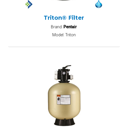
Triton® Filter
Brand:
Pentair
Model:
Triton