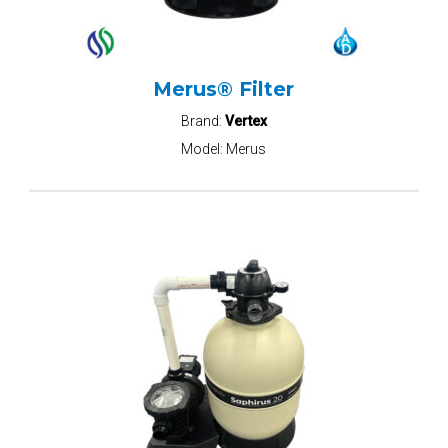
Merus® Filter
Brand:
Vertex
Model:
Merus