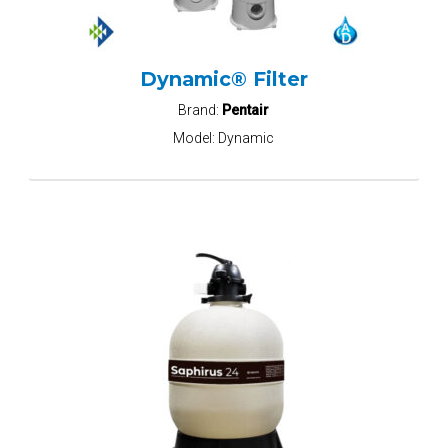
Dynamic® Filter
Brand:
Pentair
Model:
Dynamic