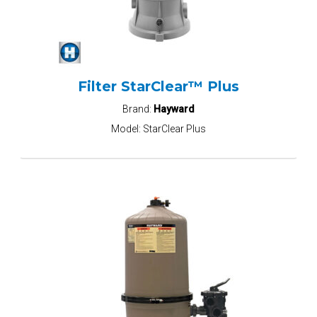
Filter StarClear™ Plus
Brand:
Hayward
Model:
StarClear Plus