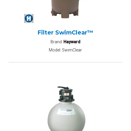
Filter SwimClear™
Brand:
Hayward
Model:
SwimClear