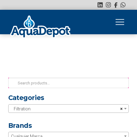
Search
for:
Categories
Filtration
×
Brands
Cualquier Marca