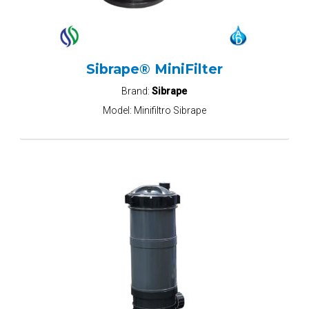
Sibrape® MiniFilter
Brand:
Sibrape
Model:
Minifiltro Sibrape