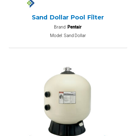
Sand Dollar Pool Filter
Brand:
Pentair
Model:
Sand Dollar