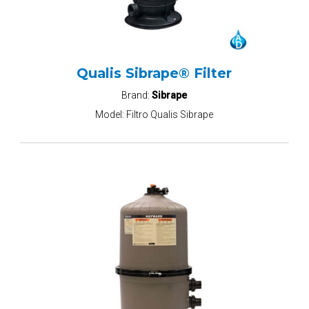
Qualis Sibrape® Filter
Brand:
Sibrape
Model:
Filtro Qualis Sibrape