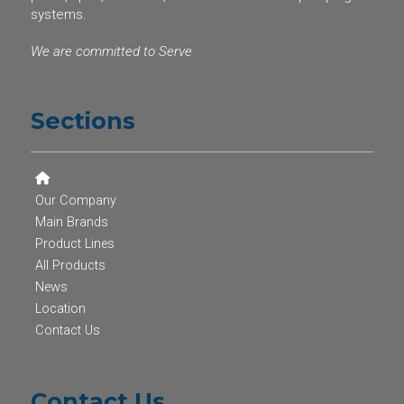
systems.
We are committed to Serve
Sections
Our Company
Main Brands
Product Lines
All Products
News
Location
Contact Us
Contact Us