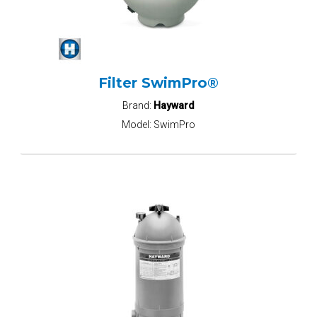
Filter SwimPro®
Brand:
Hayward
Model:
SwimPro