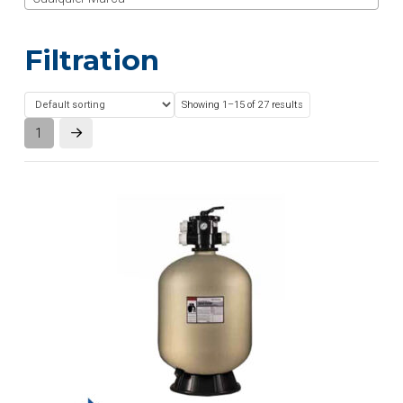
Filtration
Showing 1–15 of 27 results
1
Next