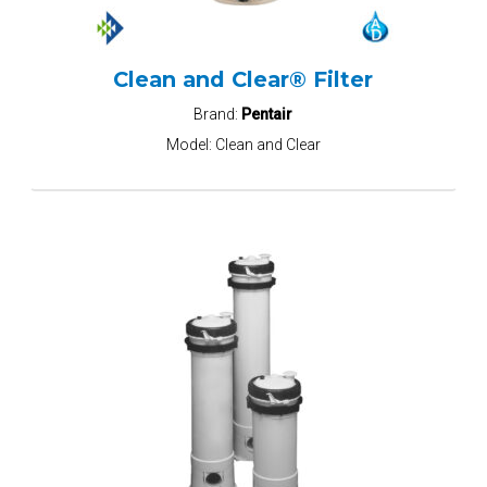
Clean and Clear® Filter
Brand:
Pentair
Model:
Clean and Clear