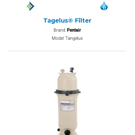
Tagelus® Filter
Brand:
Pentair
Model:
Tangelus