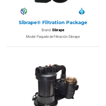
Sibrape® Filtration Package
Brand:
Sibrape
Model:
Paquete de Filtración Sibrape