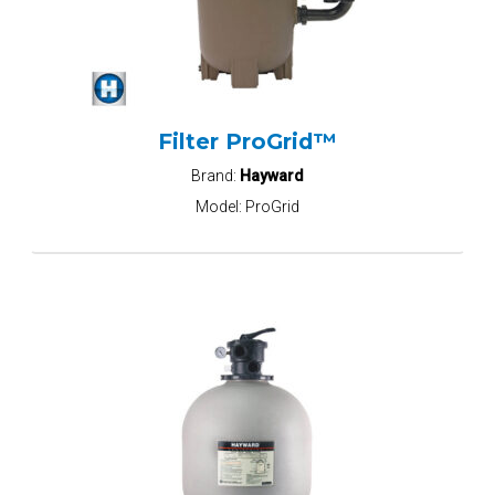
Filter ProGrid™
Brand:
Hayward
Model:
ProGrid