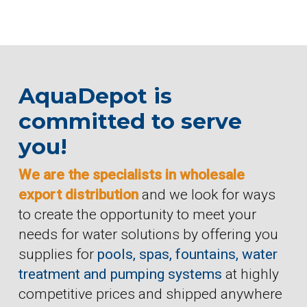
AquaDepot is
committed to serve
you!
We are the specialists in wholesale
export distribution
and we look for ways
to create the opportunity to meet your
needs for water solutions by offering you
supplies for
pools, spas, fountains, water
treatment and pumping systems
at highly
competitive prices and shipped anywhere