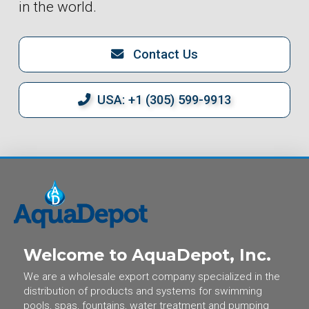
in the world.
Contact Us
USA: +1 (305) 599-9913
Welcome to AquaDepot, Inc.
We are a wholesale export company specialized in the
distribution of products and systems for swimming
pools, spas, fountains, water treatment and pumping