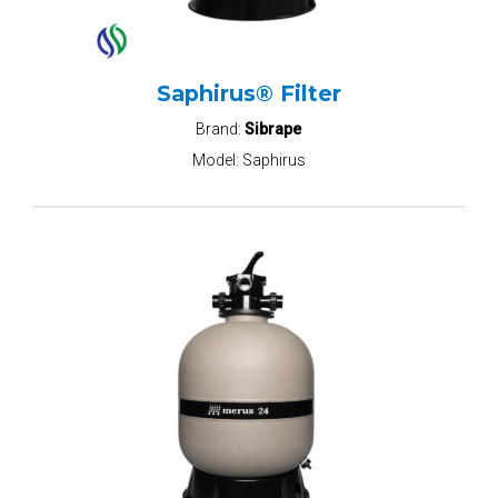
Saphirus® Filter
Brand:
Sibrape
Model:
Saphirus