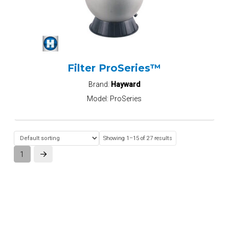
Filter ProSeries™
Brand:
Hayward
Model:
ProSeries
Showing 1–15 of 27 results
1
Next