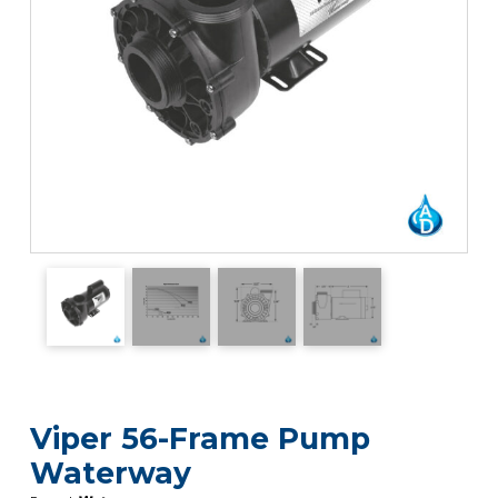
Viper 56-Frame Pump
Waterway