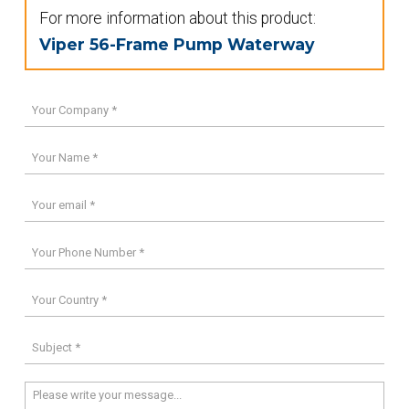
For more information about this product:
Viper 56-Frame Pump Waterway