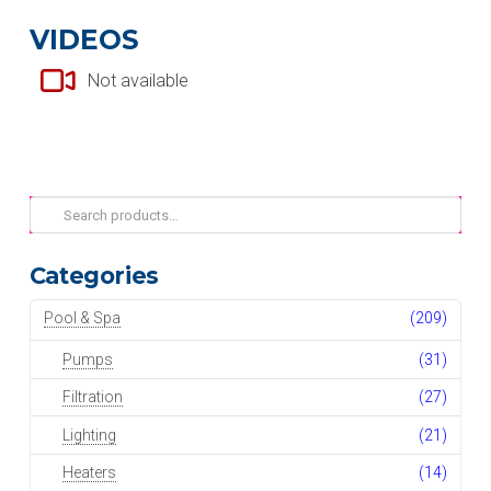
VIDEOS
Not available
Search
for:
Categories
Pool & Spa
(209)
Pumps
(31)
Filtration
(27)
Lighting
(21)
Heaters
(14)