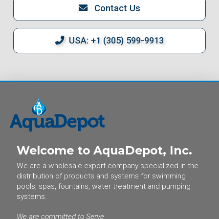
Contact Us
USA: +1 (305) 599-9913
Welcome to AquaDepot, Inc.
We are a wholesale export company specialized in the
distribution of products and systems for swimming
pools, spas, fountains, water treatment and pumping
systems.
We are committed to Serve