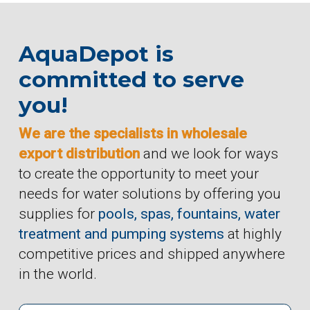
AquaDepot is
committed to serve
you!
We are the specialists in wholesale
export distribution
and we look for ways
to create the opportunity to meet your
needs for water solutions by offering you
supplies for
pools, spas, fountains, water
treatment and pumping systems
at highly
competitive prices and shipped anywhere
in the world.