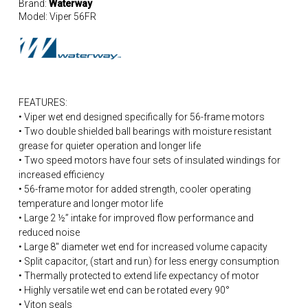
Brand:
Waterway
Model:
Viper 56FR
FEATURES:
• Viper wet end designed specifically for 56-frame motors
• Two double shielded ball bearings with moisture resistant
grease for quieter operation and longer life
• Two speed motors have four sets of insulated windings for
increased efficiency
• 56-frame motor for added strength, cooler operating
temperature and longer motor life
• Large 2 ½” intake for improved flow performance and
reduced noise
• Large 8″ diameter wet end for increased volume capacity
• Split capacitor, (start and run) for less energy consumption
• Thermally protected to extend life expectancy of motor
• Highly versatile wet end can be rotated every 90°
• Viton seals