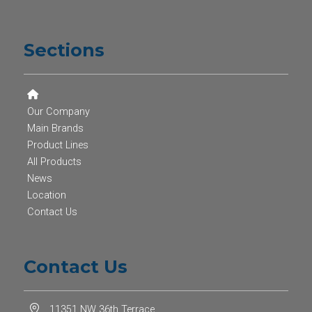
Sections
Our Company
Main Brands
Product Lines
All Products
News
Location
Contact Us
Contact Us
11351 NW 36th Terrace