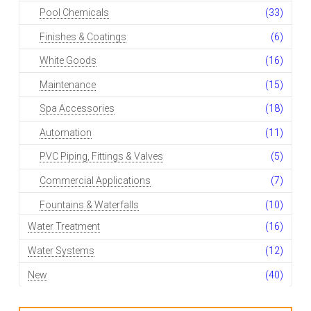
Pool Chemicals
(33)
Finishes & Coatings
(6)
White Goods
(16)
Maintenance
(15)
Spa Accessories
(18)
Automation
(11)
PVC Piping, Fittings & Valves
(5)
Commercial Applications
(7)
Fountains & Waterfalls
(10)
Water Treatment
(16)
Water Systems
(12)
New
(40)