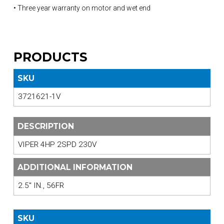
• Three year warranty on motor and wet end
PRODUCTS
SKU
3721621-1V
DESCRIPTION
VIPER 4HP 2SPD 230V
ADDITIONAL INFORMATION
2.5" IN., 56FR
SKU