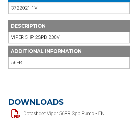
3722021-1V
DESCRIPTION
VIPER 5HP 2SPD 230V
ADDITIONAL INFORMATION
56FR
DOWNLOADS
Datasheet Viper 56FR Spa Pump - EN