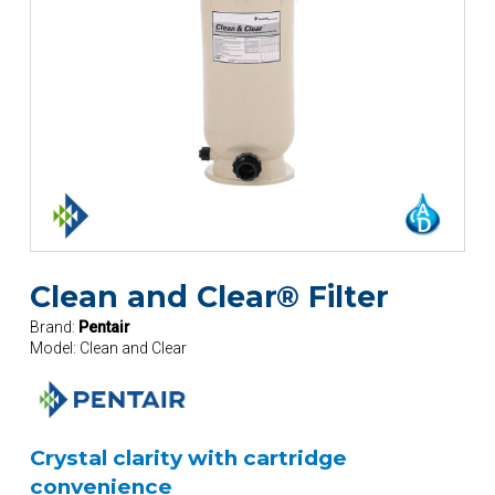
Clean and Clear® Filter
Brand:
Pentair
Model:
Clean and Clear
Crystal clarity with cartridge
convenience