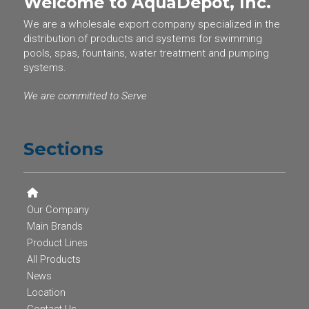
Welcome to AquaDepot, Inc.
We are a wholesale export company specialized in the
distribution of products and systems for swimming
pools, spas, fountains, water treatment and pumping
systems.
We are committed to Serve
Sections
Our Company
Main Brands
Product Lines
All Products
News
Location