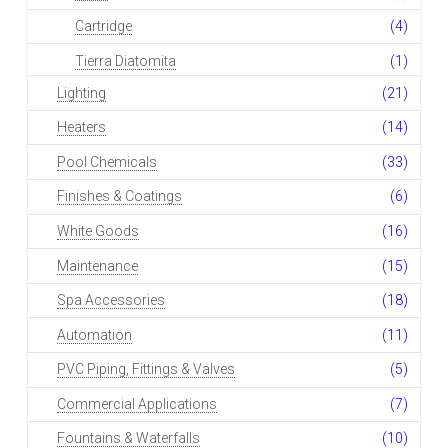
Cartridge
(4)
Tierra Diatomita
(1)
Lighting
(21)
Heaters
(14)
Pool Chemicals
(33)
Finishes & Coatings
(6)
White Goods
(16)
Maintenance
(15)
Spa Accessories
(18)
Automation
(11)
PVC Piping, Fittings & Valves
(5)
Commercial Applications
(7)
Fountains & Waterfalls
(10)