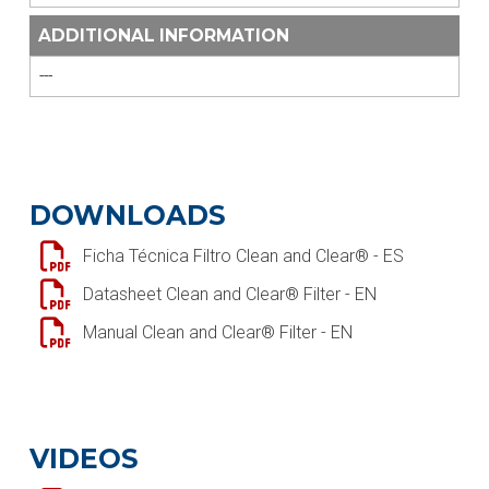
ADDITIONAL INFORMATION
---
DOWNLOADS
Ficha Técnica Filtro Clean and Clear® - ES
Datasheet Clean and Clear® Filter - EN
Manual Clean and Clear® Filter - EN
VIDEOS