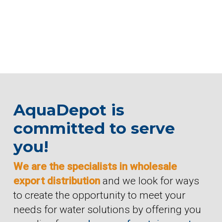
AquaDepot is
committed to serve
you!
We are the specialists in wholesale
export distribution
and we look for ways
to create the opportunity to meet your
needs for water solutions by offering you