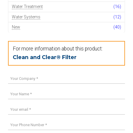
Water Treatment
(16)
Water Systems
(12)
New
(40)
For more information about this product:
Clean and Clear® Filter