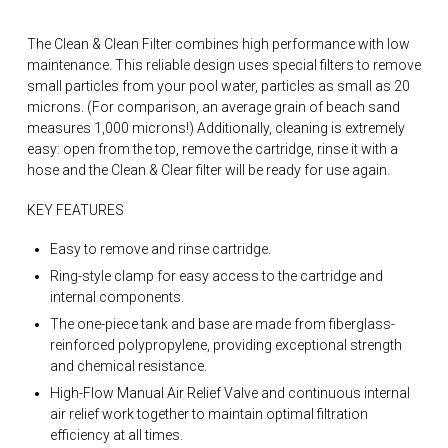
The Clean & Clean Filter combines high performance with low
maintenance. This reliable design uses special filters to remove
small particles from your pool water, particles as small as 20
microns. (For comparison, an average grain of beach sand
measures 1,000 microns!) Additionally, cleaning is extremely
easy: open from the top, remove the cartridge, rinse it with a
hose and the Clean & Clear filter will be ready for use again.
KEY FEATURES
Easy to remove and rinse cartridge.
Ring-style clamp for easy access to the cartridge and
internal components.
The one-piece tank and base are made from fiberglass-
reinforced polypropylene, providing exceptional strength
and chemical resistance.
High-Flow Manual Air Relief Valve and continuous internal
air relief work together to maintain optimal filtration
efficiency at all times.