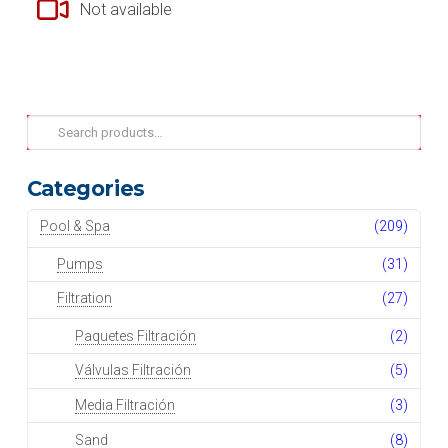
Not available
Search
for:
Categories
Pool & Spa
(209)
Pumps
(31)
Filtration
(27)
Paquetes Filtración
(2)
Válvulas Filtración
(5)
Media Filtración
(3)
Sand
(8)