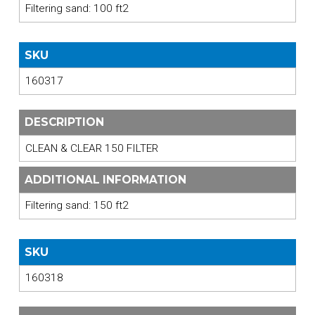
Filtering sand: 100 ft2
SKU
160317
DESCRIPTION
CLEAN & CLEAR 150 FILTER
ADDITIONAL INFORMATION
Filtering sand: 150 ft2
SKU
160318