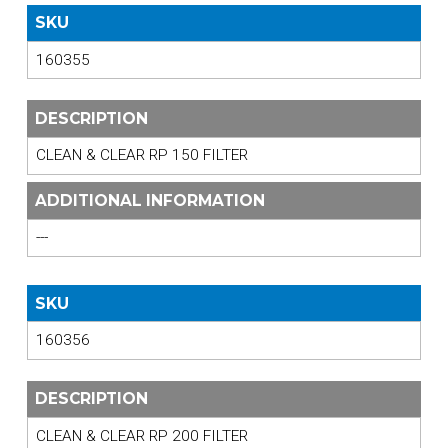
SKU
160355
DESCRIPTION
CLEAN & CLEAR RP 150 FILTER
ADDITIONAL INFORMATION
---
SKU
160356
DESCRIPTION
CLEAN & CLEAR RP 200 FILTER