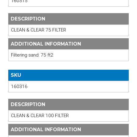
160315
DESCRIPTION
CLEAN & CLEAR 75 FILTER
ADDITIONAL INFORMATION
Filtering sand: 75 ft2
SKU
160316
DESCRIPTION
CLEAN & CLEAR 100 FILTER
ADDITIONAL INFORMATION