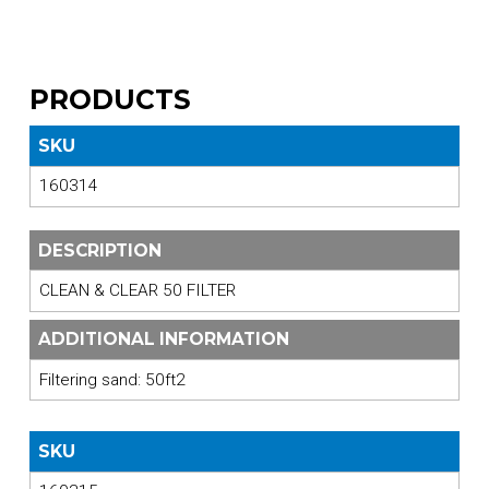
PRODUCTS
SKU
160314
DESCRIPTION
CLEAN & CLEAR 50 FILTER
ADDITIONAL INFORMATION
Filtering sand: 50ft2
SKU