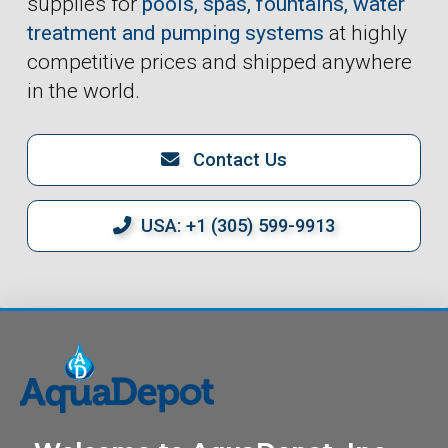
supplies for
pools, spas, fountains, water
treatment and pumping systems
at highly
competitive prices and shipped anywhere
in the world.
Contact Us
USA: +1 (305) 599-9913