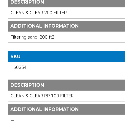
DESCRIPTION
CLEAN & CLEAR 200 FILTER
ADDITIONAL INFORMATION
Filtering sand: 200 ft2
SKU
160354
DESCRIPTION
CLEAN & CLEAR RP 100 FILTER
ADDITIONAL INFORMATION
---