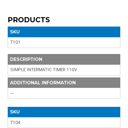
PRODUCTS
SKU
T101
DESCRIPTION
SIMPLE INTERMATIC TIMER 110V
ADDITIONAL INFORMATION
---
SKU
T104