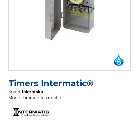
Timers Intermatic®
Brand:
Intermatic
Model:
Timmers Intermatic