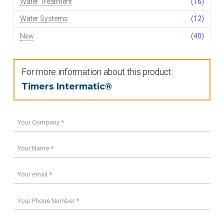
Water Treatment
(16)
Water Systems
(12)
New
(40)
For more information about this product:
Timers Intermatic®