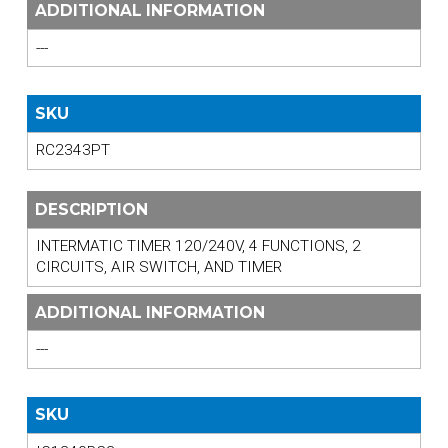
ADDITIONAL INFORMATION
---
SKU
RC2343PT
DESCRIPTION
INTERMATIC TIMER 120/240V, 4 FUNCTIONS, 2
CIRCUITS, AIR SWITCH, AND TIMER
ADDITIONAL INFORMATION
---
SKU