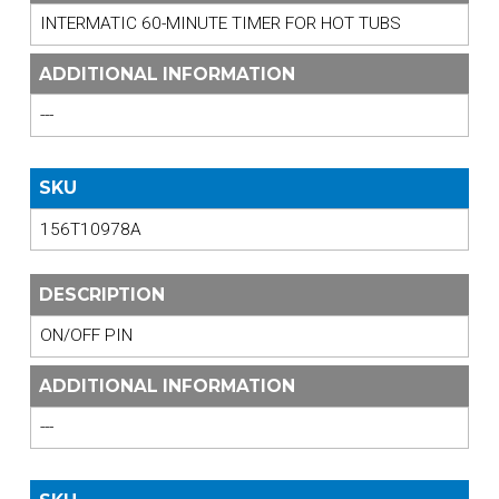
INTERMATIC 60-MINUTE TIMER FOR HOT TUBS
ADDITIONAL INFORMATION
---
SKU
156T10978A
DESCRIPTION
ON/OFF PIN
ADDITIONAL INFORMATION
---