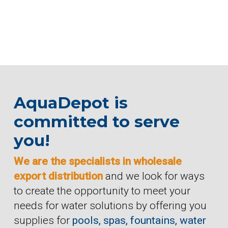
AquaDepot is
committed to serve
you!
We are the specialists in wholesale
export distribution
and we look for ways
to create the opportunity to meet your
needs for water solutions by offering you
supplies for
pools, spas, fountains, water