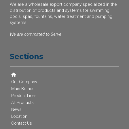
We are a wholesale export company specialized in the
distribution of products and systems for swimming
pools, spas, fountains, water treatment and pumping
systems.
We are committed to Serve
Sections
Our Company
Main Brands
Product Lines
All Products
News
Location
Contact Us