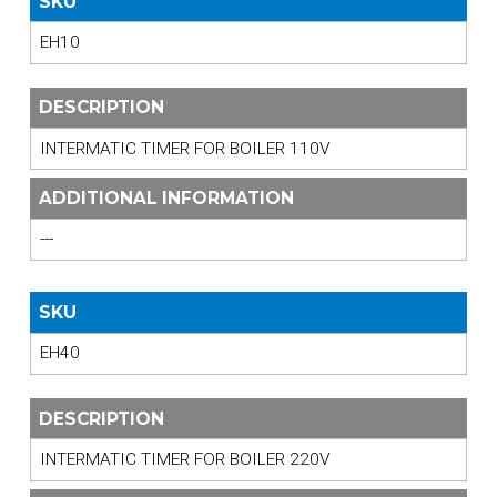
SKU
EH10
DESCRIPTION
INTERMATIC TIMER FOR BOILER 110V
ADDITIONAL INFORMATION
---
SKU
EH40
DESCRIPTION
INTERMATIC TIMER FOR BOILER 220V