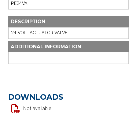
PE24VA
DESCRIPTION
24 VOLT ACTUATOR VALVE
ADDITIONAL INFORMATION
---
DOWNLOADS
Not available