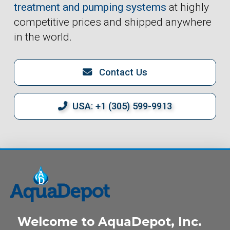
treatment and pumping systems
at highly
competitive prices and shipped anywhere
in the world.
Contact Us
USA: +1 (305) 599-9913
Welcome to AquaDepot, Inc.