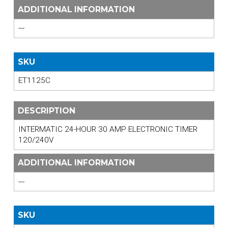
ADDITIONAL INFORMATION
---
SKU
ET1125C
DESCRIPTION
INTERMATIC 24-HOUR 30 AMP ELECTRONIC TIMER
120/240V
ADDITIONAL INFORMATION
---
SKU