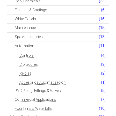
Pool Chemicals
(33)
Finishes & Coatings
(6)
White Goods
(16)
Maintenance
(15)
Spa Accessories
(18)
Automation
(11)
Controls
(4)
Cloradores
(2)
Relojes
(2)
Accesorios Automatización
(1)
PVC Piping, Fittings & Valves
(5)
Commercial Applications
(7)
Fountains & Waterfalls
(10)