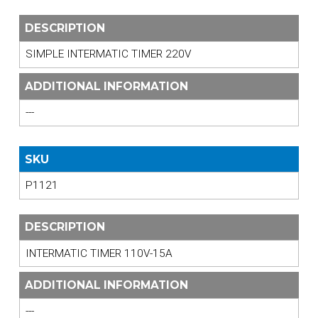
DESCRIPTION
SIMPLE INTERMATIC TIMER 220V
ADDITIONAL INFORMATION
---
SKU
P1121
DESCRIPTION
INTERMATIC TIMER 110V-15A
ADDITIONAL INFORMATION
---