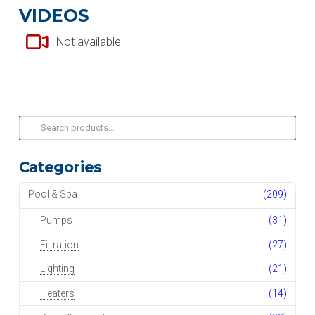
VIDEOS
Not available
Search
for:
Categories
Pool & Spa
(209)
Pumps
(31)
Filtration
(27)
Lighting
(21)
Heaters
(14)