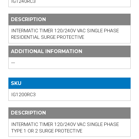
IG1240RC3
DESCRIPTION
INTERMATIC TIMER 120/240V VAC SINGLE PHASE
RESIDENTIAL SURGE PROTECTIVE
ADDITIONAL INFORMATION
---
SKU
IG1200RC3
DESCRIPTION
INTERMATIC TIMER 120/240V VAC SINGLE PHASE
TYPE 1 OR 2 SURGE PROTECTIVE