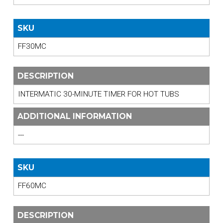
SKU
FF30MC
DESCRIPTION
INTERMATIC 30-MINUTE TIMER FOR HOT TUBS
ADDITIONAL INFORMATION
---
SKU
FF60MC
DESCRIPTION