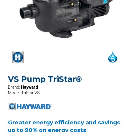
VS Pump TriStar®
Brand:
Hayward
Model:
TriStar VS
Greater energy efficiency and savings
up to 90% on energy costs