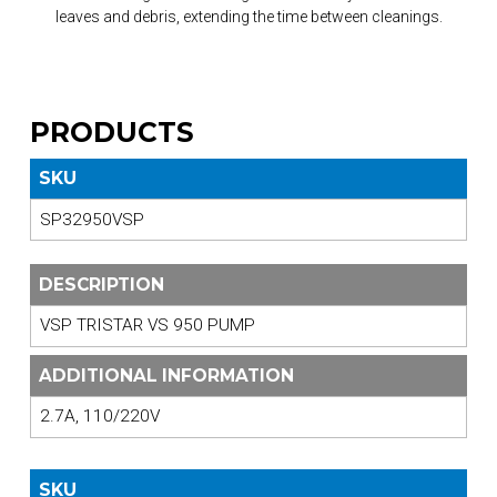
leaves and debris, extending the time between cleanings.
PRODUCTS
SKU
SP32950VSP
DESCRIPTION
VSP TRISTAR VS 950 PUMP
ADDITIONAL INFORMATION
2.7A, 110/220V
SKU