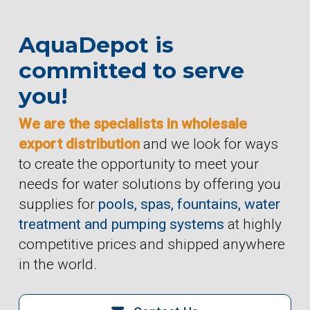
AquaDepot is
committed to serve
you!
We are the specialists in wholesale
export distribution
and we look for ways
to create the opportunity to meet your
needs for water solutions by offering you
supplies for
pools, spas, fountains, water
treatment and pumping systems
at highly
competitive prices and shipped anywhere
in the world.