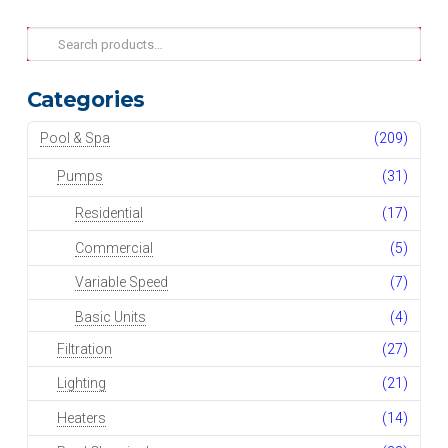
Search
for:
Categories
Pool & Spa
(209)
Pumps
(31)
Residential
(17)
Commercial
(5)
Variable Speed
(7)
Basic Units
(4)
Filtration
(27)
Lighting
(21)
Heaters
(14)