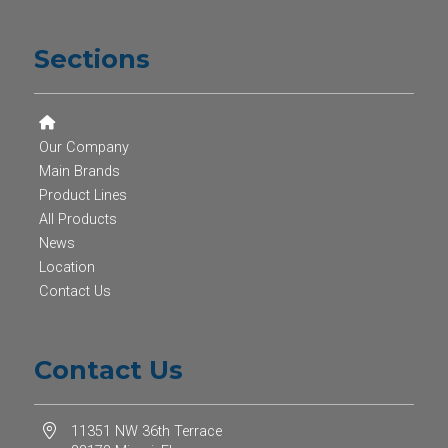
Sections
Our Company
Main Brands
Product Lines
All Products
News
Location
Contact Us
Contact Us
11351 NW 36th Terrace