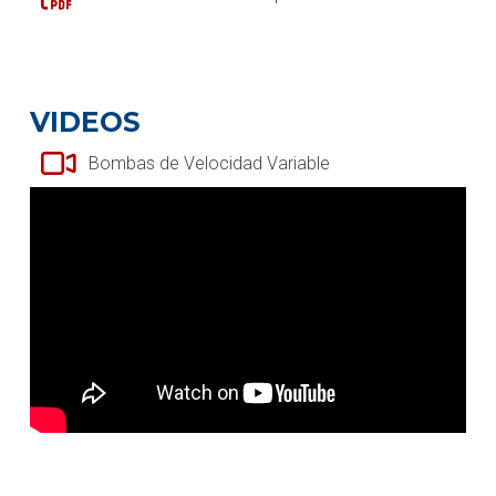
VIDEOS
Bombas de Velocidad Variable