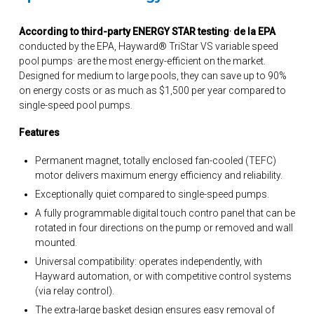
.
According to third-party ENERGY STAR testing
de la EPA
conducted by the EPA, Hayward® TriStar VS variable speed
.
pool pumps
are the most energy-efficient on the market.
Designed for medium to large pools, they can save up to 90%
on energy costs or as much as $1,500 per year compared to
single-speed pool pumps.
Features
Permanent magnet, totally enclosed fan-cooled (TEFC)
motor delivers maximum energy efficiency and reliability.
Exceptionally quiet compared to single-speed pumps.
A fully programmable digital touch contro panel that can be
rotated in four directions on the pump or removed and wall
mounted.
Universal compatibility: operates independently, with
Hayward automation, or with competitive control systems
(via relay control).
The extra-large basket design ensures easy removal of