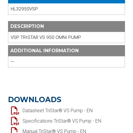
HL32950VSP
DESCRIPTION
VSP TRISTAR VS 950 OMNI PUMP
ADDITIONAL INFORMATION
---
DOWNLOADS
Datasheet TriStar® VS Pump - EN
Specifications TriStar® VS Pump - EN
Manual TriStar® VS Pump - EN