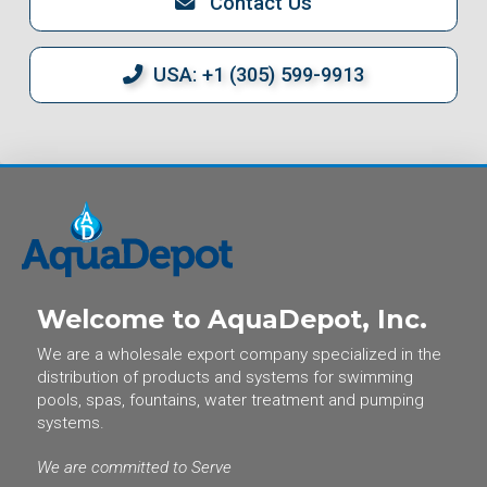
Contact Us
USA: +1 (305) 599-9913
Welcome to AquaDepot, Inc.
We are a wholesale export company specialized in the
distribution of products and systems for swimming
pools, spas, fountains, water treatment and pumping
systems.
We are committed to Serve