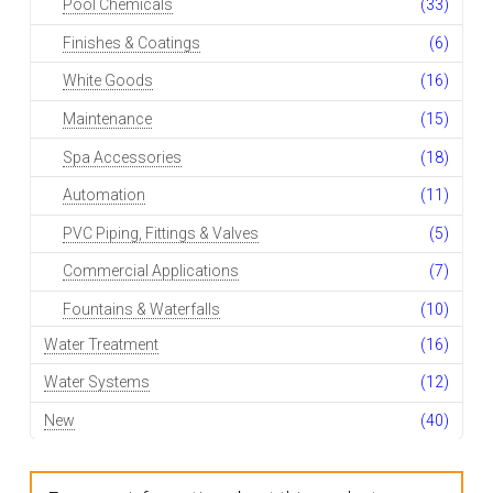
Pool Chemicals
(33)
Finishes & Coatings
(6)
White Goods
(16)
Maintenance
(15)
Spa Accessories
(18)
Automation
(11)
PVC Piping, Fittings & Valves
(5)
Commercial Applications
(7)
Fountains & Waterfalls
(10)
Water Treatment
(16)
Water Systems
(12)
New
(40)