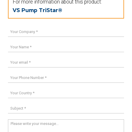
For more information about this product:
VS Pump TriStar®